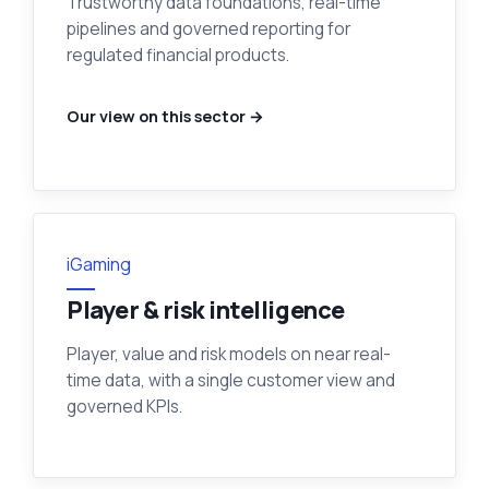
Trustworthy data foundations, real-time
pipelines and governed reporting for
regulated financial products.
Our view on this sector →
iGaming
Player & risk intelligence
Player, value and risk models on near real-
time data, with a single customer view and
governed KPIs.