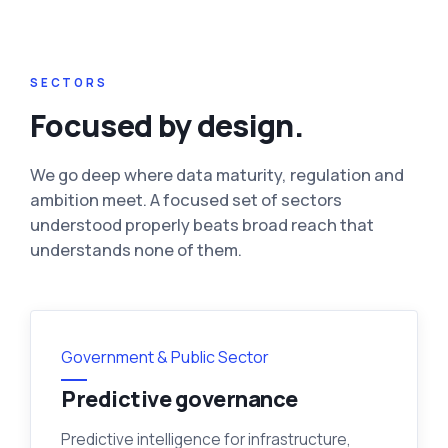
SECTORS
Focused by design.
We go deep where data maturity, regulation and
ambition meet. A focused set of sectors
understood properly beats broad reach that
understands none of them.
Government & Public Sector
Predictive governance
Predictive intelligence for infrastructure,