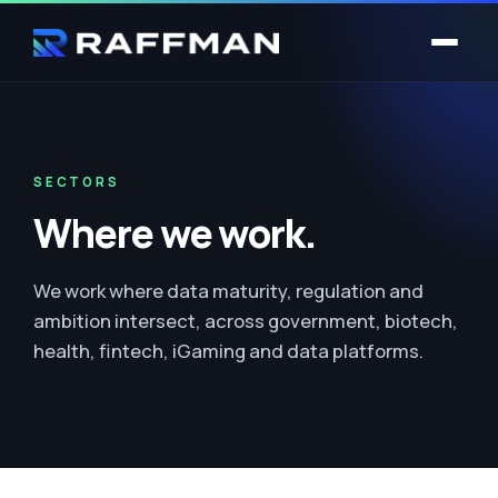
SECTORS
Where we work.
We work where data maturity, regulation and
ambition intersect, across government, biotech,
health, fintech, iGaming and data platforms.