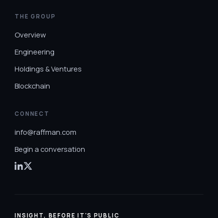
THE GROUP
Overview
Engineering
Holdings & Ventures
Blockchain
CONNECT
info@raffman.com
Begin a conversation
INSIGHT, BEFORE IT'S PUBLIC