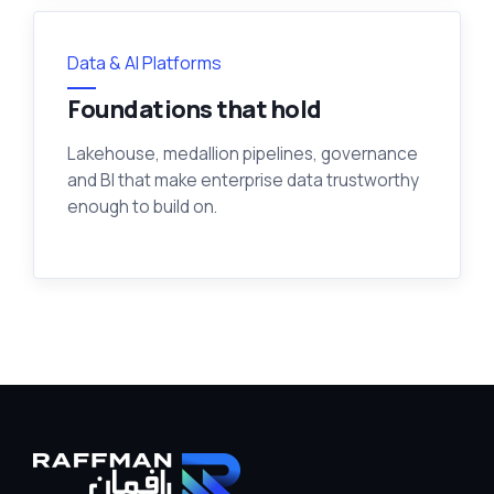
Data & AI Platforms
Foundations that hold
Lakehouse, medallion pipelines, governance
and BI that make enterprise data trustworthy
enough to build on.