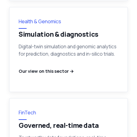
Health & Genomics
Simulation & diagnostics
Digital-twin simulation and genomic analytics
for prediction, diagnostics and in-silico trials.
Our view on this sector →
FinTech
Governed, real-time data