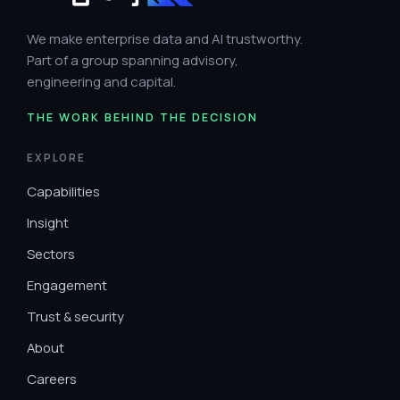
We make enterprise data and AI trustworthy.
Part of a group spanning advisory,
engineering and capital.
THE WORK BEHIND THE DECISION
EXPLORE
Capabilities
Insight
Sectors
Engagement
Trust & security
About
Careers