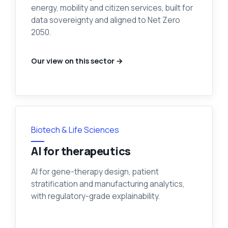
energy, mobility and citizen services, built for
data sovereignty and aligned to Net Zero
2050.
Our view on this sector →
Biotech & Life Sciences
AI for therapeutics
AI for gene-therapy design, patient
stratification and manufacturing analytics,
with regulatory-grade explainability.